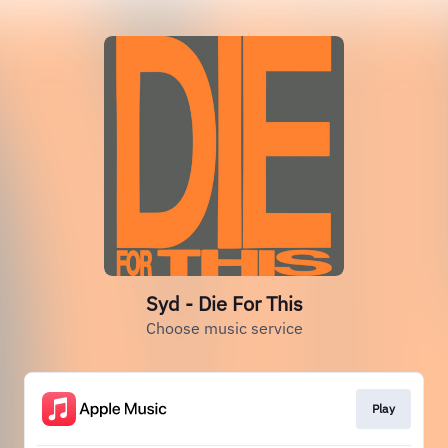
Syd - Die For This
Choose music service
Play