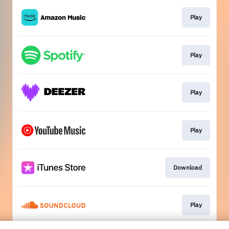
Play
Play
Play
Play
Download
Play