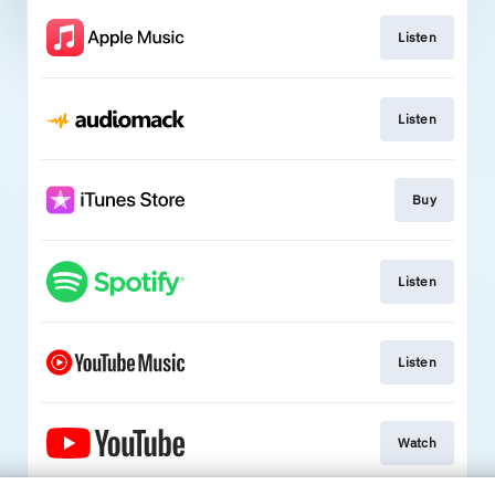
Listen
Listen
Buy
Listen
Listen
Watch