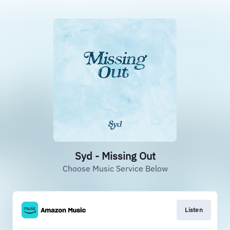
Syd - Missing Out
Choose Music Service Below
Listen